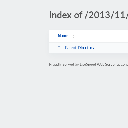
Index of /2013/11
Name
Parent Directory
Proudly Served by LiteSpeed Web Server at conte