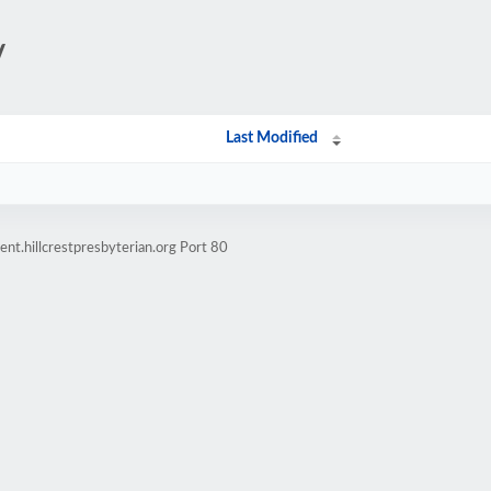
/
Last Modified
nt.hillcrestpresbyterian.org Port 80