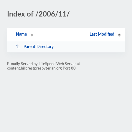
Index of /2006/11/
Name
Last Modified
Parent Directory
Proudly Served by LiteSpeed Web Server at
content.hillcrestpresbyterian.org Port 80